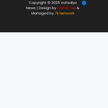
Copyright © 2025 Vatsalya
News | Design by
Traffic Tail
&
Managed by
7k Network