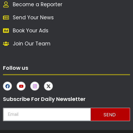
Become a Reporter
Send Your News
Book Your Ads
Join Our Team
Follow us
Subscribe For Daily Newsletter
SEND