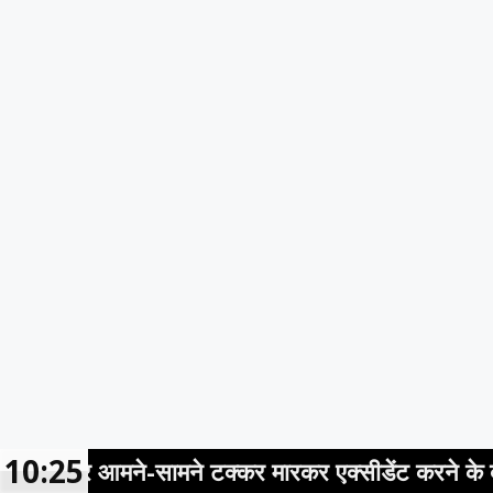
10:25
आमने-सामने टक्कर मारकर एक्सीडेंट करने के बाद आरोपी क