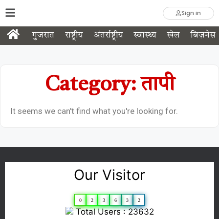
Sign in
गुजरात
राष्ट्रीय
अंतर्राष्ट्रीय
स्वास्थ्य
खेल
बिज़नेस
Category: तापी
It seems we can't find what you're looking for.
Our Visitor
0
2
3
6
3
2
Total Users : 23632