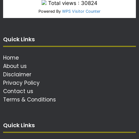
Total views : 30824
Powered By
WPS Visitor Counter
Quick Links
Home
About us
Disclaimer
Privacy Policy
Contact us
Terms & Conditions
Quick Links