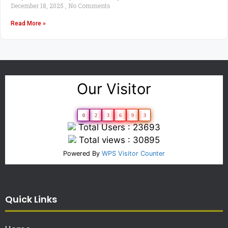
December 18, 2025
No Comments
Read More »
Our Visitor
0
2
3
6
9
3
Total Users : 23693
Total views : 30895
Powered By
WPS Visitor Counter
Quick Links