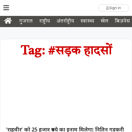
Sign in
गुजरात
राष्ट्रीय
अंतर्राष्ट्रीय
स्वास्थ्य
खेल
बिज़नेस
Tag: #सड़क हादसों
‘राहवीर’ को 25 हजार रुपये का इनाम मिलेगा: नितिन गडकरी