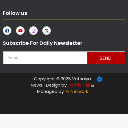
Follow us
Subscribe For Daily Newsletter
SEND
Copyright © 2025 Vatsalya
News | Design by
Traffic Tail
&
Managed by
7k Network