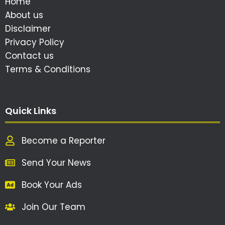
Home
About us
Disclaimer
Privacy Policy
Contact us
Terms & Conditions
Quick Links
Become a Reporter
Send Your News
Book Your Ads
Join Our Team