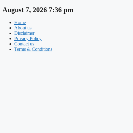
Skip
August 7, 2026 7:36 pm
to
content
Home
About us
Disclaimer
Privacy Policy
Contact us
Terms & Conditions