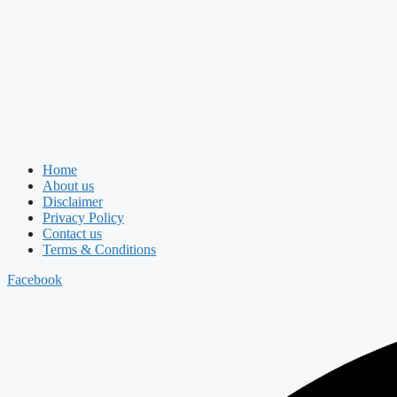
Home
About us
Disclaimer
Privacy Policy
Contact us
Terms & Conditions
Facebook