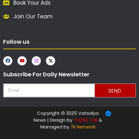
Book Your Ads
Join Our Team
Follow us
Subscribe For Daily Newsletter
SEND
Copyright © 2025 Vatsalya
News | Design by
Traffic Tail
&
Managed by
7k Network