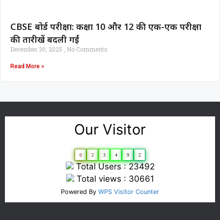
CBSE बोर्ड परीक्षा: कक्षा 10 और 12 की एक-एक परीक्षा
की तारीखें बदली गईं
December 30, 2025
No Comments
Read More »
Our Visitor
0
2
3
4
9
2
Total Users : 23492
Total views : 30661
Powered By
WPS Visitor Counter