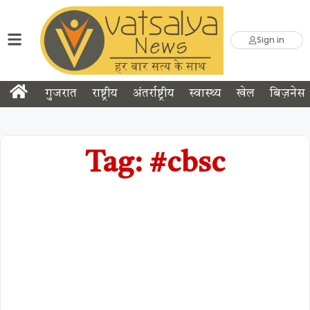
Sign in
गुजरात
राष्ट्रीय
अंतर्राष्ट्रीय
स्वास्थ्य
खेल
बिज़नेस
Tag: #cbsc