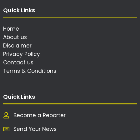
Quick Links
Home
About us
Disclaimer
Privacy Policy
Contact us
Terms & Conditions
Quick Links
Become a Reporter
Send Your News