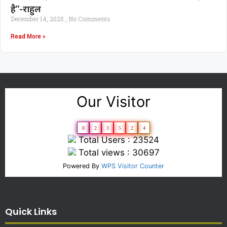
है”-राहुल
December 14, 2025
No Comments
Read More »
Our Visitor
0
2
3
5
2
4
Total Users : 23524
Total views : 30697
Powered By
WPS Visitor Counter
Quick Links