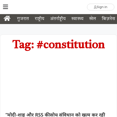
Sign in
गुजरात
राष्ट्रीय
अंतर्राष्ट्रीय
स्वास्थ्य
खेल
बिज़नेस
Tag: #constitution
“मोदी-शाह और RSS की सोच संविधान को खत्म कर रही