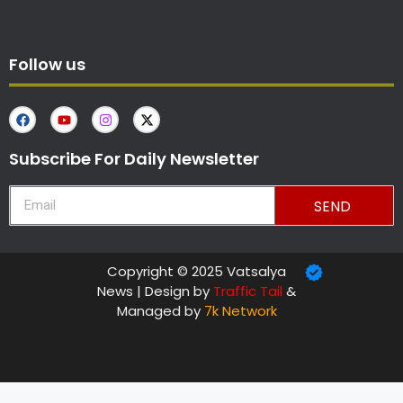
Follow us
Subscribe For Daily Newsletter
SEND
Copyright © 2025 Vatsalya
News | Design by
Traffic Tail
&
Managed by
7k Network