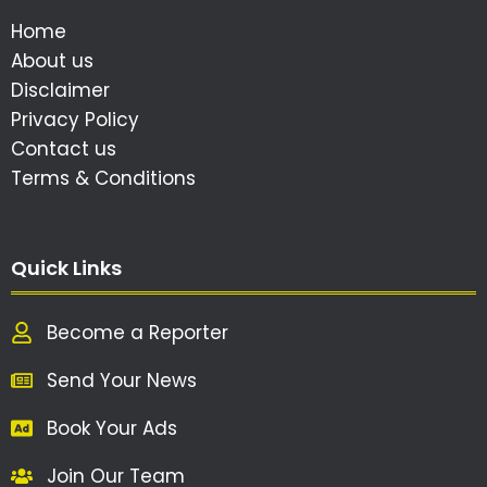
Home
About us
Disclaimer
Privacy Policy
Contact us
Terms & Conditions
Quick Links
Become a Reporter
Send Your News
Book Your Ads
Join Our Team