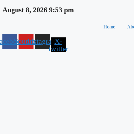
Skip
August 8, 2026 9:53 pm
to
content
Home
Abo
acebook
Youtube
Instagram
X-
twitter