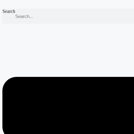
Search