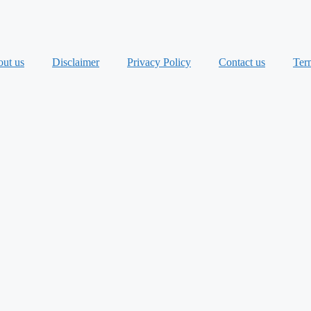
ut us
Disclaimer
Privacy Policy
Contact us
Ter