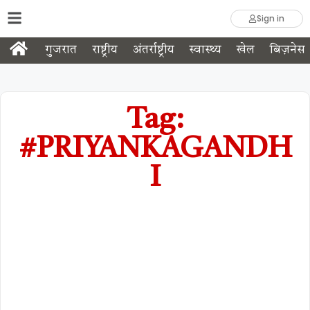
Sign in
गुजरात
राष्ट्रीय
अंतर्राष्ट्रीय
स्वास्थ्य
खेल
बिज़नेस
Tag:
#PRIYANKAGANDH
I