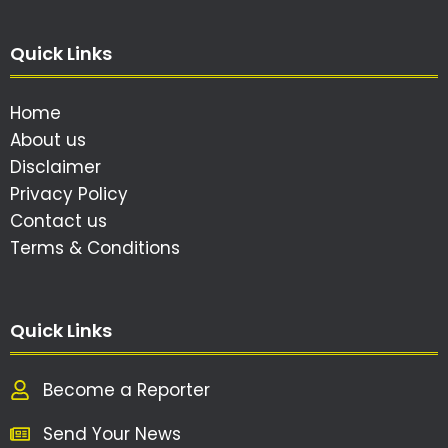
Quick Links
Home
About us
Disclaimer
Privacy Policy
Contact us
Terms & Conditions
Quick Links
Become a Reporter
Send Your News