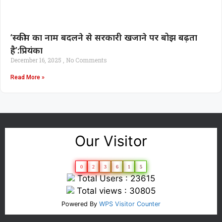
‘स्कीम का नाम बदलने से सरकारी खजाने पर बोझ बढ़ता
है’:प्रियंका
December 16, 2025
No Comments
Read More »
Our Visitor
0
2
3
6
1
5
Total Users : 23615
Total views : 30805
Powered By
WPS Visitor Counter