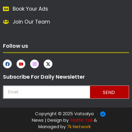
Book Your Ads
Join Our Team
Follow us
Subscribe For Daily Newsletter
SEND
Copyright © 2025 Vatsalya
News | Design by
Traffic Tail
&
Managed by
7k Network