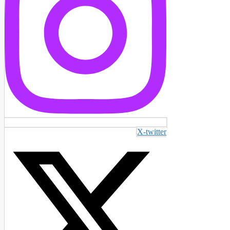
X-twitter