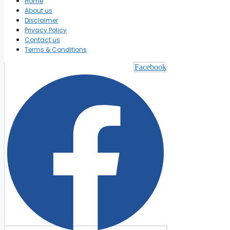
Home
About us
Disclaimer
Privacy Policy
Contact us
Terms & Conditions
Facebook