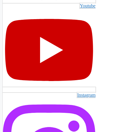
Youtube
Instagram