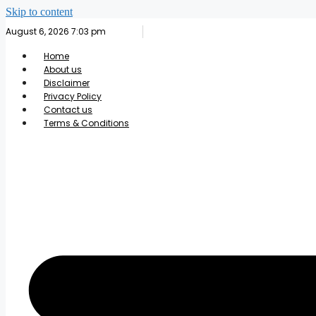
Skip to content
August 6, 2026 7:03 pm
Home
About us
Disclaimer
Privacy Policy
Contact us
Terms & Conditions