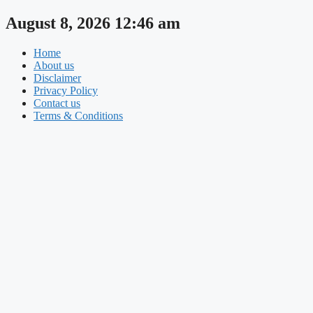
Skip
August 8, 2026 12:46 am
to
content
Home
About us
Disclaimer
Privacy Policy
Contact us
Terms & Conditions