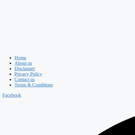
Home
About us
Disclaimer
Privacy Policy
Contact us
Terms & Conditions
Facebook