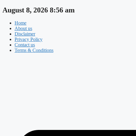
Skip
August 8, 2026 8:56 am
to
content
Home
About us
Disclaimer
Privacy Policy
Contact us
Terms & Conditions