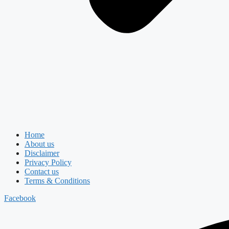
Home
About us
Disclaimer
Privacy Policy
Contact us
Terms & Conditions
Facebook