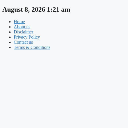
Skip
August 8, 2026 1:21 am
to
content
Home
About us
Disclaimer
Privacy Policy
Contact us
Terms & Conditions