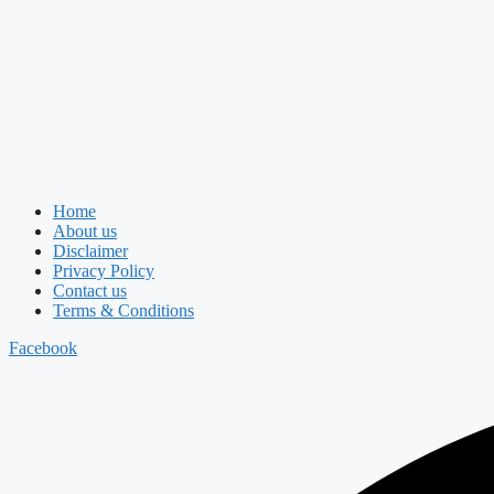
Home
About us
Disclaimer
Privacy Policy
Contact us
Terms & Conditions
Facebook