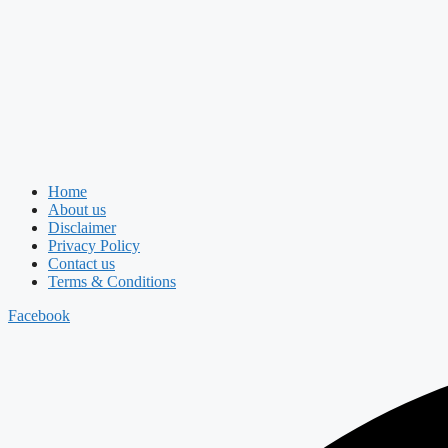
Home
About us
Disclaimer
Privacy Policy
Contact us
Terms & Conditions
Facebook