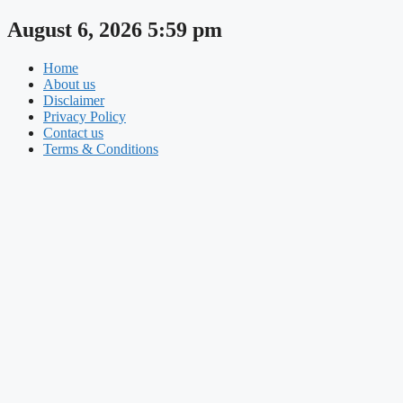
Skip
August 6, 2026 5:59 pm
to
content
Home
About us
Disclaimer
Privacy Policy
Contact us
Terms & Conditions