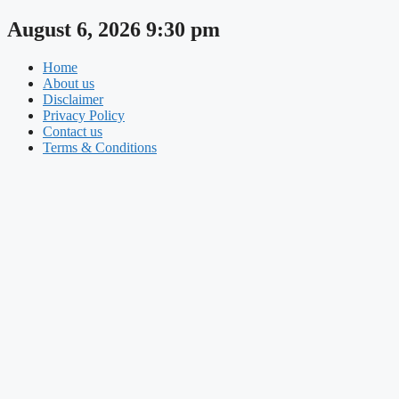
Skip
August 6, 2026 9:30 pm
to
content
Home
About us
Disclaimer
Privacy Policy
Contact us
Terms & Conditions