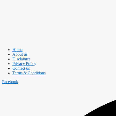
Home
About us
Disclaimer
Privacy Policy
Contact us
Terms & Conditions
Facebook