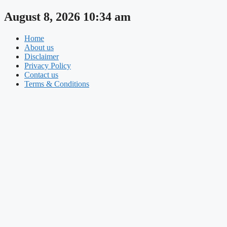
Skip
August 8, 2026 10:34 am
to
content
Home
About us
Disclaimer
Privacy Policy
Contact us
Terms & Conditions