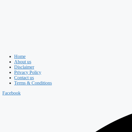
Home
About us
Disclaimer
Privacy Policy
Contact us
Terms & Conditions
Facebook