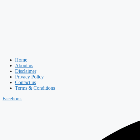
Home
About us
Disclaimer
Privacy Policy
Contact us
Terms & Conditions
Facebook