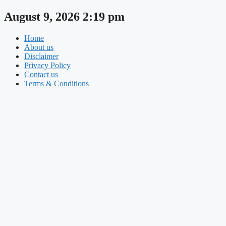
Skip
August 9, 2026 2:19 pm
to
content
Home
About us
Disclaimer
Privacy Policy
Contact us
Terms & Conditions