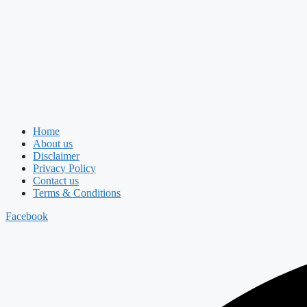
Home
About us
Disclaimer
Privacy Policy
Contact us
Terms & Conditions
Facebook