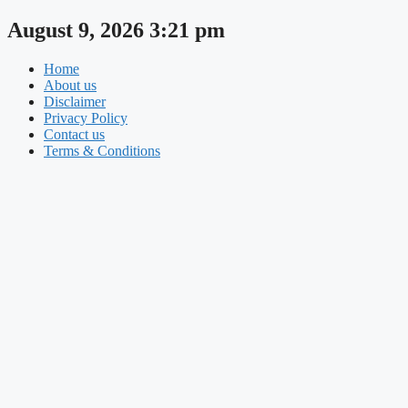
Skip
August 9, 2026 3:21 pm
to
content
Home
About us
Disclaimer
Privacy Policy
Contact us
Terms & Conditions