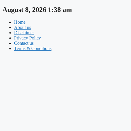
Skip
August 8, 2026 1:38 am
to
content
Home
About us
Disclaimer
Privacy Policy
Contact us
Terms & Conditions