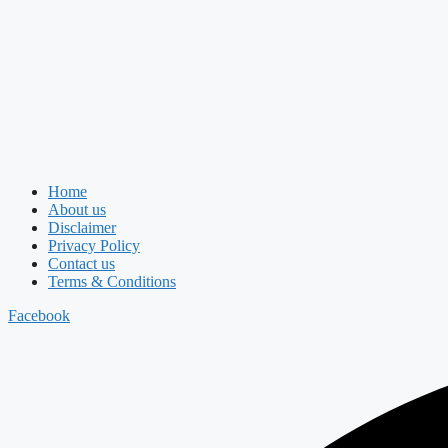
Home
About us
Disclaimer
Privacy Policy
Contact us
Terms & Conditions
Facebook