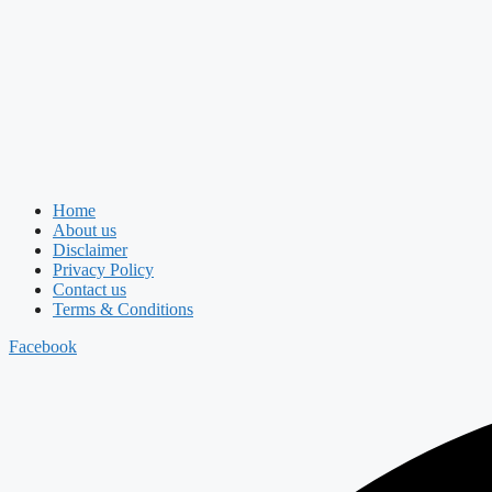
Home
About us
Disclaimer
Privacy Policy
Contact us
Terms & Conditions
Facebook