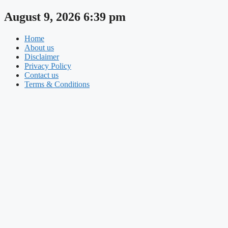
Skip
August 9, 2026 6:39 pm
to
content
Home
About us
Disclaimer
Privacy Policy
Contact us
Terms & Conditions