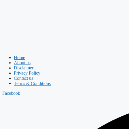
Home
About us
Disclaimer
Privacy Policy
Contact us
Terms & Conditions
Facebook