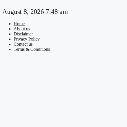
Skip
to
August 8, 2026 7:48 am
content
Home
About us
Disclaimer
Privacy Policy
Contact us
Terms & Conditions