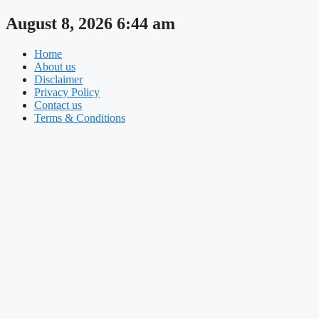
Skip
August 8, 2026 6:44 am
to
content
Home
About us
Disclaimer
Privacy Policy
Contact us
Terms & Conditions