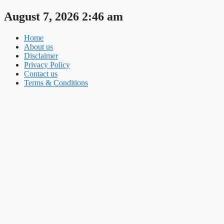
Skip
August 7, 2026 2:46 am
to
content
Home
About us
Disclaimer
Privacy Policy
Contact us
Terms & Conditions