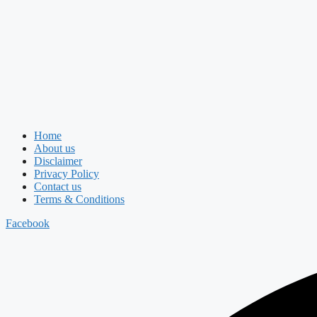
Home
About us
Disclaimer
Privacy Policy
Contact us
Terms & Conditions
Facebook