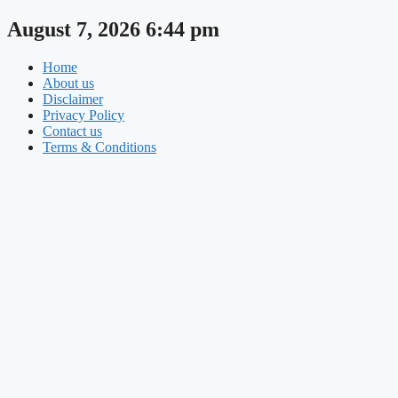
Skip
August 7, 2026 6:44 pm
to
content
Home
About us
Disclaimer
Privacy Policy
Contact us
Terms & Conditions