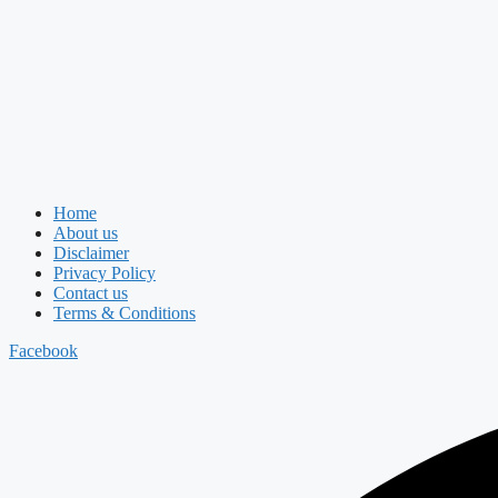
Home
About us
Disclaimer
Privacy Policy
Contact us
Terms & Conditions
Facebook