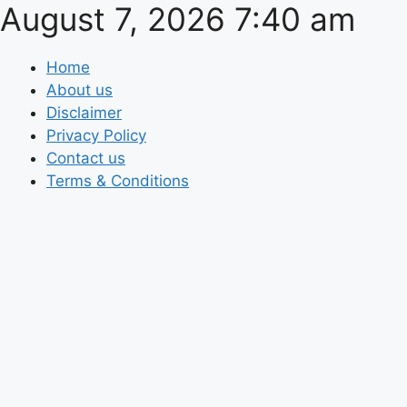
August 7, 2026 7:40 am
Skip
to
content
Home
About us
Disclaimer
Privacy Policy
Contact us
Terms & Conditions