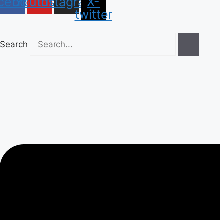
cebook
Youtube
Instagram
X-
twitter
Search