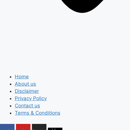
Home
About us
Disclaimer
Privacy Policy
Contact us
Terms & Conditions