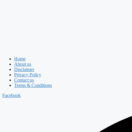
Home
About us
Disclaimer
Privacy Policy
Contact us
Terms & Conditions
Facebook