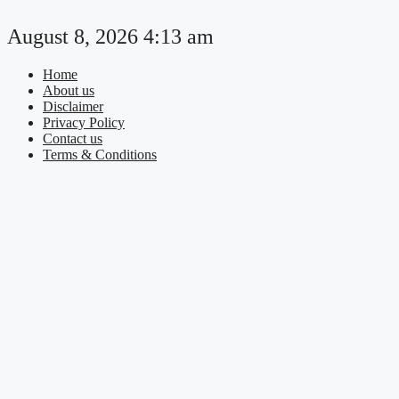
Skip
to
August 8, 2026 4:13 am
content
Home
About us
Disclaimer
Privacy Policy
Contact us
Terms & Conditions