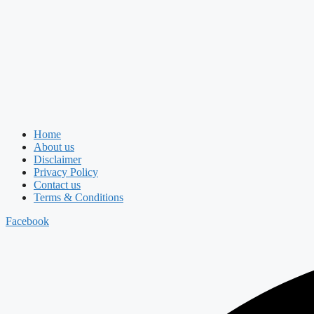
Home
About us
Disclaimer
Privacy Policy
Contact us
Terms & Conditions
Facebook