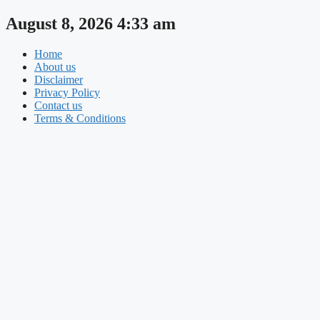
Skip
August 8, 2026 4:33 am
to
content
Home
About us
Disclaimer
Privacy Policy
Contact us
Terms & Conditions