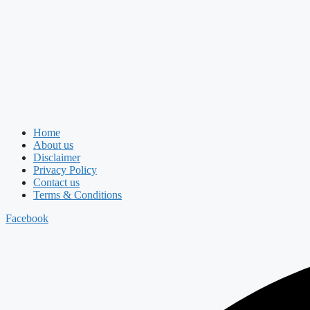
Home
About us
Disclaimer
Privacy Policy
Contact us
Terms & Conditions
Facebook