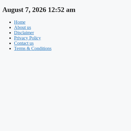
Skip
August 7, 2026 12:52 am
to
content
Home
About us
Disclaimer
Privacy Policy
Contact us
Terms & Conditions