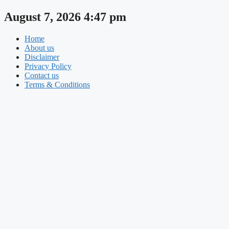
Skip
August 7, 2026 4:47 pm
to
content
Home
About us
Disclaimer
Privacy Policy
Contact us
Terms & Conditions