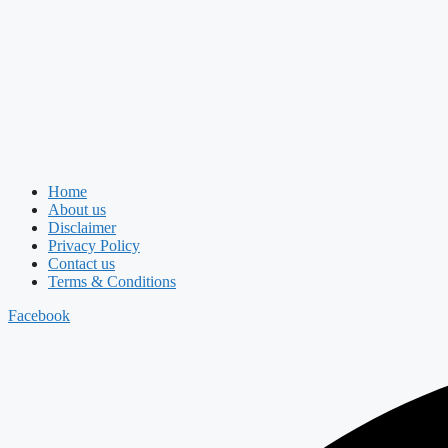
Home
About us
Disclaimer
Privacy Policy
Contact us
Terms & Conditions
Facebook