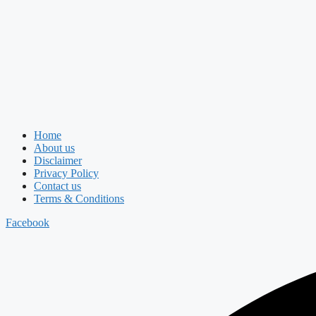
Home
About us
Disclaimer
Privacy Policy
Contact us
Terms & Conditions
Facebook