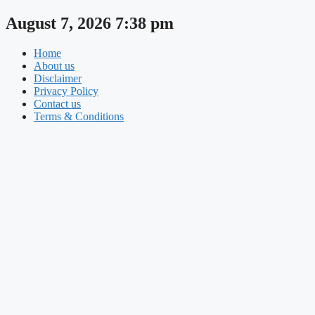
Skip
August 7, 2026 7:38 pm
to
content
Home
About us
Disclaimer
Privacy Policy
Contact us
Terms & Conditions