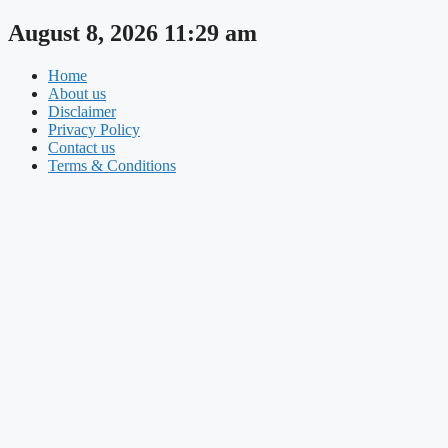
Skip
August 8, 2026 11:29 am
to
content
Home
About us
Disclaimer
Privacy Policy
Contact us
Terms & Conditions