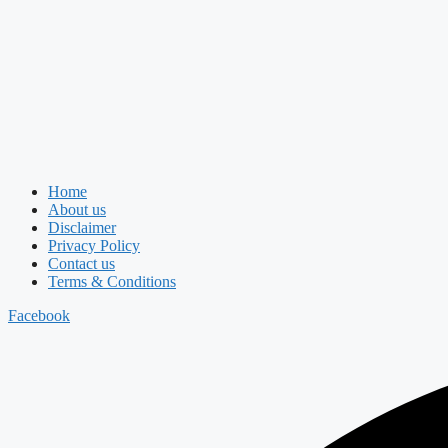
Home
About us
Disclaimer
Privacy Policy
Contact us
Terms & Conditions
Facebook