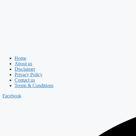
Home
About us
Disclaimer
Privacy Policy
Contact us
Terms & Conditions
Facebook