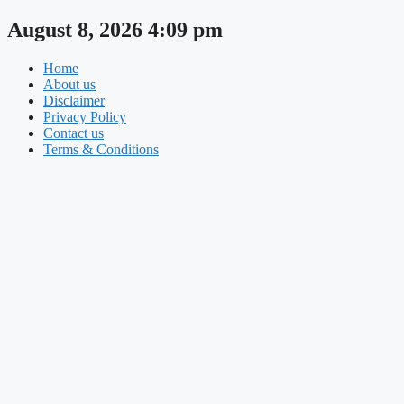
Skip
August 8, 2026 4:09 pm
to
content
Home
About us
Disclaimer
Privacy Policy
Contact us
Terms & Conditions