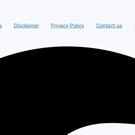
s
Disclaimer
Privacy Policy
Contact us