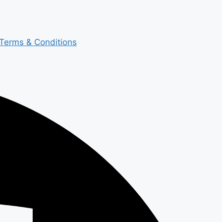
Terms & Conditions