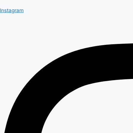
Instagram