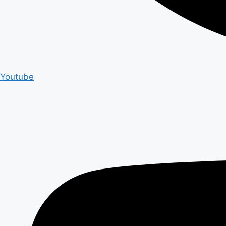
Youtube