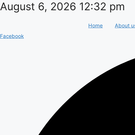
August 6, 2026 12:32 pm
Skip
to
content
Home
About u
Facebook