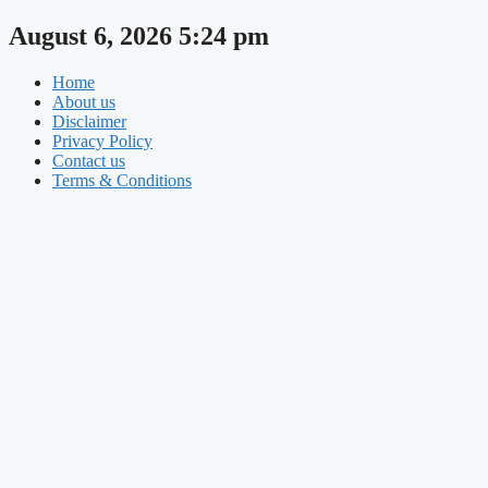
Skip
August 6, 2026 5:24 pm
to
content
Home
About us
Disclaimer
Privacy Policy
Contact us
Terms & Conditions