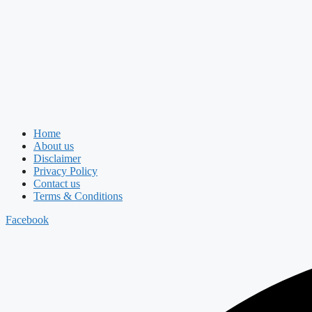
Home
About us
Disclaimer
Privacy Policy
Contact us
Terms & Conditions
Facebook