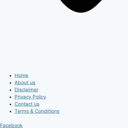
Home
About us
Disclaimer
Privacy Policy
Contact us
Terms & Conditions
Facebook