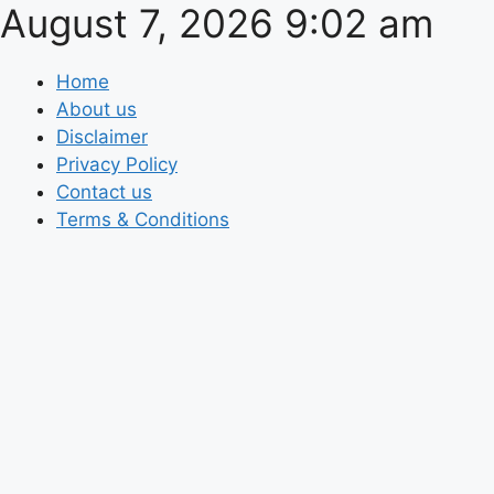
August 7, 2026 9:02 am
Skip
to
content
Home
About us
Disclaimer
Privacy Policy
Contact us
Terms & Conditions