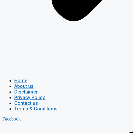
Home
About us
Disclaimer
Privacy Policy
Contact us
Terms & Conditions
Facebook