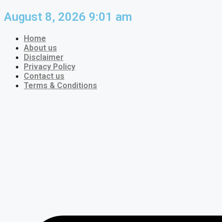
Skip
August 8, 2026 9:01 am
to
content
Home
About us
Disclaimer
Privacy Policy
Contact us
Terms & Conditions